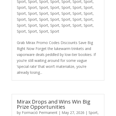
Sport
,
Sport
,
Sport
,
Sport
,
Sport
,
Sport
,
Sport
,
Sport
,
Sport
,
Sport
,
Sport
,
Sport
,
Sport
,
Sport
,
Sport
,
Sport
,
Sport
,
Sport
,
Sport
,
Sport
,
Sport
,
Sport
,
Sport
,
Sport
,
Sport
,
Sport
,
Sport
,
Sport
,
Sport
,
Sport
,
Sport
,
Sport
,
Sport
,
Sport
,
Sport
,
Sport
,
Sport
,
Sport
,
Sport
Grab Mirax Promo Codes Discounts Save Big
Right Now Forget the lukewarm trinkets and
vaporware deals peddled by low-tier bookies. If
you’re still waiting around for some vague
‘special rate’ that won’t materialize, you’re
already losing...
Mirax Drops and Wins Win Big
Prize Opportunities
by
Formació Permanent
|
May 27, 2026
|
Sport
,