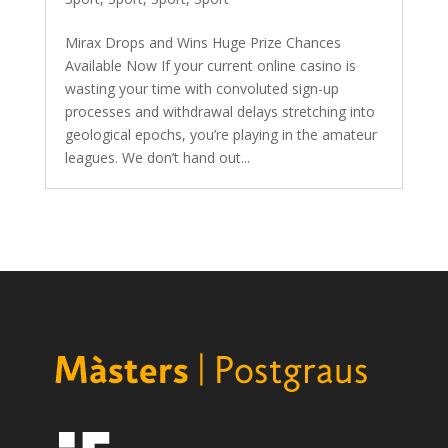
Mirax Drops and Wins Huge Prize Chances
Available Now If your current online casino is
wasting your time with convoluted sign-up
processes and withdrawal delays stretching into
geological epochs, you’re playing in the amateur
leagues. We don’t hand out...