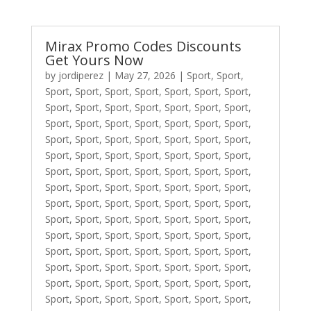
Mirax Promo Codes Discounts
Get Yours Now
by
jordiperez
|
May 27, 2026
|
Sport
,
Sport
,
Sport
,
Sport
,
Sport
,
Sport
,
Sport
,
Sport
,
Sport
,
Sport
,
Sport
,
Sport
,
Sport
,
Sport
,
Sport
,
Sport
,
Sport
,
Sport
,
Sport
,
Sport
,
Sport
,
Sport
,
Sport
,
Sport
,
Sport
,
Sport
,
Sport
,
Sport
,
Sport
,
Sport
,
Sport
,
Sport
,
Sport
,
Sport
,
Sport
,
Sport
,
Sport
,
Sport
,
Sport
,
Sport
,
Sport
,
Sport
,
Sport
,
Sport
,
Sport
,
Sport
,
Sport
,
Sport
,
Sport
,
Sport
,
Sport
,
Sport
,
Sport
,
Sport
,
Sport
,
Sport
,
Sport
,
Sport
,
Sport
,
Sport
,
Sport
,
Sport
,
Sport
,
Sport
,
Sport
,
Sport
,
Sport
,
Sport
,
Sport
,
Sport
,
Sport
,
Sport
,
Sport
,
Sport
,
Sport
,
Sport
,
Sport
,
Sport
,
Sport
,
Sport
,
Sport
,
Sport
,
Sport
,
Sport
,
Sport
,
Sport
,
Sport
,
Sport
,
Sport
,
Sport
,
Sport
,
Sport
,
Sport
,
Sport
,
Sport
,
Sport
,
Sport
,
Sport
,
Sport
,
Sport
,