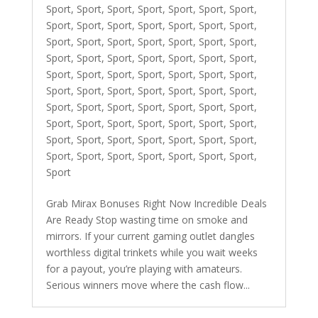
Sport
,
Sport
,
Sport
,
Sport
,
Sport
,
Sport
,
Sport
,
Sport
,
Sport
,
Sport
,
Sport
,
Sport
,
Sport
,
Sport
,
Sport
,
Sport
,
Sport
,
Sport
,
Sport
,
Sport
,
Sport
,
Sport
,
Sport
,
Sport
,
Sport
,
Sport
,
Sport
,
Sport
,
Sport
,
Sport
,
Sport
,
Sport
,
Sport
,
Sport
,
Sport
,
Sport
,
Sport
,
Sport
,
Sport
,
Sport
,
Sport
,
Sport
,
Sport
,
Sport
,
Sport
,
Sport
,
Sport
,
Sport
,
Sport
,
Sport
,
Sport
,
Sport
,
Sport
,
Sport
,
Sport
,
Sport
,
Sport
,
Sport
,
Sport
,
Sport
,
Sport
,
Sport
,
Sport
,
Sport
,
Sport
,
Sport
,
Sport
,
Sport
,
Sport
,
Sport
,
Sport
Grab Mirax Bonuses Right Now Incredible Deals
Are Ready Stop wasting time on smoke and
mirrors. If your current gaming outlet dangles
worthless digital trinkets while you wait weeks
for a payout, you’re playing with amateurs.
Serious winners move where the cash flow...