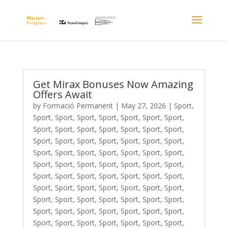
Get Mirax Bonuses Now Amazing
Offers Await
by
Formació Permanent
|
May 27, 2026
|
Sport
,
Sport
,
Sport
,
Sport
,
Sport
,
Sport
,
Sport
,
Sport
,
Sport
,
Sport
,
Sport
,
Sport
,
Sport
,
Sport
,
Sport
,
Sport
,
Sport
,
Sport
,
Sport
,
Sport
,
Sport
,
Sport
,
Sport
,
Sport
,
Sport
,
Sport
,
Sport
,
Sport
,
Sport
,
Sport
,
Sport
,
Sport
,
Sport
,
Sport
,
Sport
,
Sport
,
Sport
,
Sport
,
Sport
,
Sport
,
Sport
,
Sport
,
Sport
,
Sport
,
Sport
,
Sport
,
Sport
,
Sport
,
Sport
,
Sport
,
Sport
,
Sport
,
Sport
,
Sport
,
Sport
,
Sport
,
Sport
,
Sport
,
Sport
,
Sport
,
Sport
,
Sport
,
Sport
,
Sport
,
Sport
,
Sport
,
Sport
,
Sport
,
Sport
,
Sport
,
Sport
,