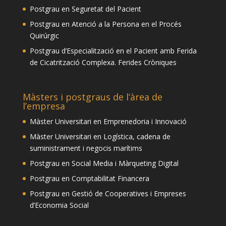
Postgrau en Seguretat del Pacient
Postgrau en Atenció a la Persona en el Procés
Quirúrgic
Postgrau d’Especialització en el Pacient amb Ferida
de Cicatrització Complexa. Ferides Cròniques
Màsters i postgraus de l’àrea de
l’empresa
Màster Universitari en Emprenedoria i Innovació
Màster Universitari en Logística, cadena de
suministrament i negocis marítims
Postgrau en Social Media i Màrqueting Digital
Postgrau en Comptabilitat Financera
Postgrau en Gestió de Cooperatives i Empreses
d’Economia Social