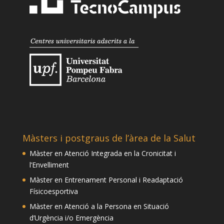
Màsters i postgraus de l’àrea de la Salut
Màster en Atenció Integrada en la Cronicitat i
l’Envelliment
Màster en Entrenament Personal i Readaptació
Físicoesportiva
Màster en Atenció a la Persona en Situació
d’Urgència i/o Emergència