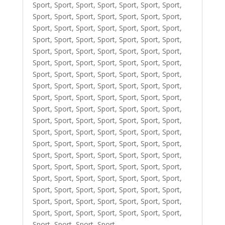
Sport
,
Sport
,
Sport
,
Sport
,
Sport
,
Sport
,
Sport
,
Sport
,
Sport
,
Sport
,
Sport
,
Sport
,
Sport
,
Sport
,
Sport
,
Sport
,
Sport
,
Sport
,
Sport
,
Sport
,
Sport
,
Sport
,
Sport
,
Sport
,
Sport
,
Sport
,
Sport
,
Sport
,
Sport
,
Sport
,
Sport
,
Sport
,
Sport
,
Sport
,
Sport
,
Sport
,
Sport
,
Sport
,
Sport
,
Sport
,
Sport
,
Sport
,
Sport
,
Sport
,
Sport
,
Sport
,
Sport
,
Sport
,
Sport
,
Sport
,
Sport
,
Sport
,
Sport
,
Sport
,
Sport
,
Sport
,
Sport
,
Sport
,
Sport
,
Sport
,
Sport
,
Sport
,
Sport
,
Sport
,
Sport
,
Sport
,
Sport
,
Sport
,
Sport
,
Sport
,
Sport
,
Sport
,
Sport
,
Sport
,
Sport
,
Sport
,
Sport
,
Sport
,
Sport
,
Sport
,
Sport
,
Sport
,
Sport
,
Sport
,
Sport
,
Sport
,
Sport
,
Sport
,
Sport
,
Sport
,
Sport
,
Sport
,
Sport
,
Sport
,
Sport
,
Sport
,
Sport
,
Sport
,
Sport
,
Sport
,
Sport
,
Sport
,
Sport
,
Sport
,
Sport
,
Sport
,
Sport
,
Sport
,
Sport
,
Sport
,
Sport
,
Sport
,
Sport
,
Sport
,
Sport
,
Sport
,
Sport
,
Sport
,
Sport
,
Sport
,
Sport
,
Sport
,
Sport
,
Sport
,
Sport
,
Sport
,
Sport
,
Sport
,
Sport
,
Sport
,
Sport
,
Sport
,
Sport
,
Sport
,
Sport
,
Sport
,
Sport