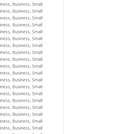
iness
,
Business, Small
iness
,
Business, Small
iness
,
Business, Small
iness
,
Business, Small
iness
,
Business, Small
iness
,
Business, Small
iness
,
Business, Small
iness
,
Business, Small
iness
,
Business, Small
iness
,
Business, Small
iness
,
Business, Small
iness
,
Business, Small
iness
,
Business, Small
iness
,
Business, Small
iness
,
Business, Small
iness
,
Business, Small
iness
,
Business, Small
iness
,
Business, Small
iness
,
Business, Small