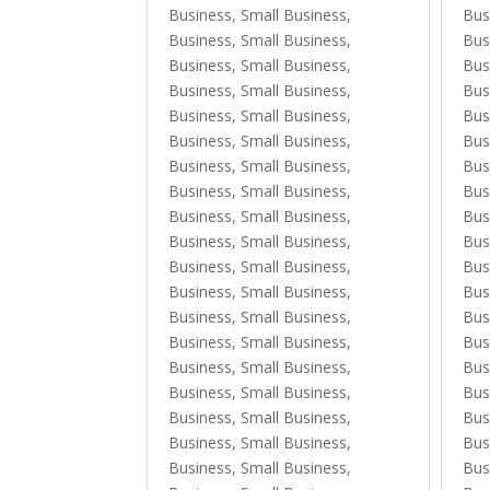
Business, Small Business
,
Bus
Business, Small Business
,
Bus
Business, Small Business
,
Bus
Business, Small Business
,
Bus
Business, Small Business
,
Bus
Business, Small Business
,
Bus
Business, Small Business
,
Bus
Business, Small Business
,
Bus
Business, Small Business
,
Bus
Business, Small Business
,
Bus
Business, Small Business
,
Bus
Business, Small Business
,
Bus
Business, Small Business
,
Bus
Business, Small Business
,
Bus
Business, Small Business
,
Bus
Business, Small Business
,
Bus
Business, Small Business
,
Bus
Business, Small Business
,
Bus
Business, Small Business
,
Bus