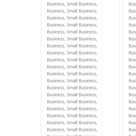
Business, Small Business
,
Bus
Business, Small Business
,
Bus
Business, Small Business
,
Bus
Business, Small Business
,
Bus
Business, Small Business
,
Bus
Business, Small Business
,
Bus
Business, Small Business
,
Bus
Business, Small Business
,
Bus
Business, Small Business
,
Bus
Business, Small Business
,
Bus
Business, Small Business
,
Bus
Business, Small Business
,
Bus
Business, Small Business
,
Bus
Business, Small Business
,
Bus
Business, Small Business
,
Bus
Business, Small Business
,
Bus
Business, Small Business
,
Bus
Business, Small Business
,
Bus
Business, Small Business
,
Bus