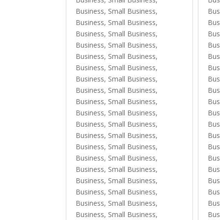
Business, Small Business
,
Bus
Business, Small Business
,
Bus
Business, Small Business
,
Bus
Business, Small Business
,
Bus
Business, Small Business
,
Bus
Business, Small Business
,
Bus
Business, Small Business
,
Bus
Business, Small Business
,
Bus
Business, Small Business
,
Bus
Business, Small Business
,
Bus
Business, Small Business
,
Bus
Business, Small Business
,
Bus
Business, Small Business
,
Bus
Business, Small Business
,
Bus
Business, Small Business
,
Bus
Business, Small Business
,
Bus
Business, Small Business
,
Bus
Business, Small Business
,
Bus
Business, Small Business
,
Bus