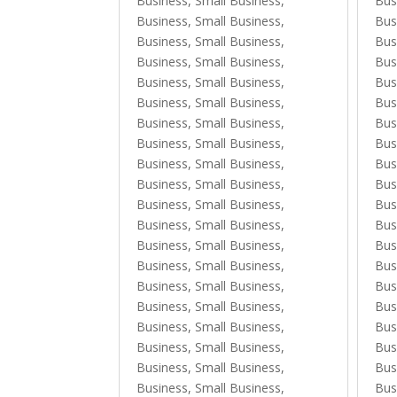
Business, Small Business
,
Bus
Business, Small Business
,
Bus
Business, Small Business
,
Bus
Business, Small Business
,
Bus
Business, Small Business
,
Bus
Business, Small Business
,
Bus
Business, Small Business
,
Bus
Business, Small Business
,
Bus
Business, Small Business
,
Bus
Business, Small Business
,
Bus
Business, Small Business
,
Bus
Business, Small Business
,
Bus
Business, Small Business
,
Bus
Business, Small Business
,
Bus
Business, Small Business
,
Bus
Business, Small Business
,
Bus
Business, Small Business
,
Bus
Business, Small Business
,
Bus
Business, Small Business
,
Bus
Business, Small Business
,
Bus