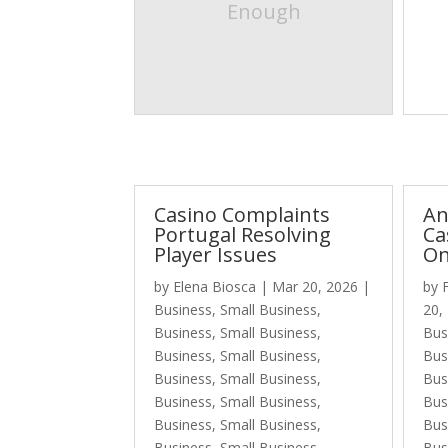
Enough
Casino Complaints
An
Portugal Resolving
Ca
Player Issues
On
by
Elena Biosca
|
Mar 20, 2026
|
by
Business, Small Business
,
20,
Business, Small Business
,
Bus
Business, Small Business
,
Bus
Business, Small Business
,
Bus
Business, Small Business
,
Bus
Business, Small Business
,
Bus
Business, Small Business
,
Bus