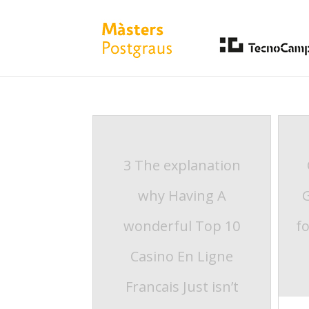
3 The explanation
why Having A
wonderful Top 10
f
Casino En Ligne
Francais Just isn’t