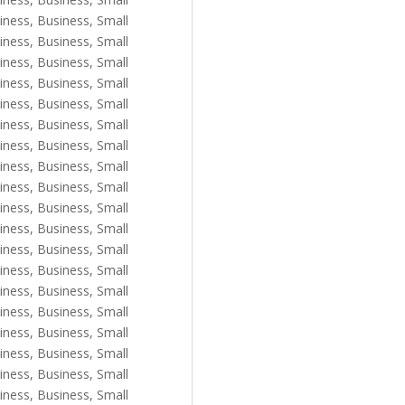
iness
,
Business, Small
iness
,
Business, Small
iness
,
Business, Small
iness
,
Business, Small
iness
,
Business, Small
iness
,
Business, Small
iness
,
Business, Small
iness
,
Business, Small
iness
,
Business, Small
iness
,
Business, Small
iness
,
Business, Small
iness
,
Business, Small
iness
,
Business, Small
iness
,
Business, Small
iness
,
Business, Small
iness
,
Business, Small
iness
,
Business, Small
iness
,
Business, Small
iness
,
Business, Small