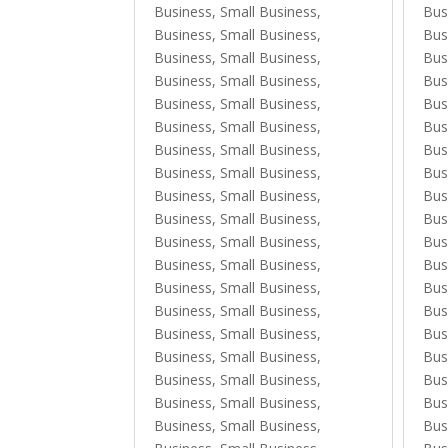
Business, Small Business
,
Bus
Business, Small Business
,
Bus
Business, Small Business
,
Bus
Business, Small Business
,
Bus
Business, Small Business
,
Bus
Business, Small Business
,
Bus
Business, Small Business
,
Bus
Business, Small Business
,
Bus
Business, Small Business
,
Bus
Business, Small Business
,
Bus
Business, Small Business
,
Bus
Business, Small Business
,
Bus
Business, Small Business
,
Bus
Business, Small Business
,
Bus
Business, Small Business
,
Bus
Business, Small Business
,
Bus
Business, Small Business
,
Bus
Business, Small Business
,
Bus
Business, Small Business
,
Bus