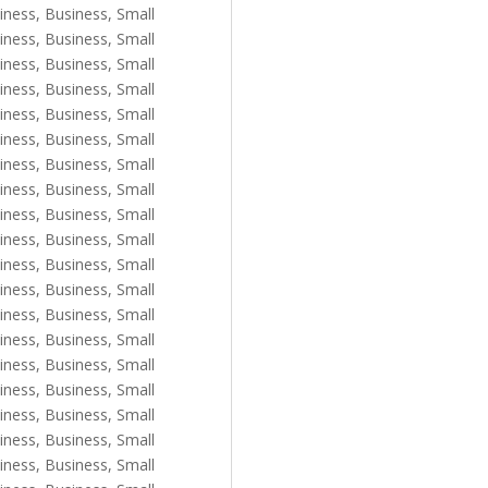
iness
,
Business, Small
iness
,
Business, Small
iness
,
Business, Small
iness
,
Business, Small
iness
,
Business, Small
iness
,
Business, Small
iness
,
Business, Small
iness
,
Business, Small
iness
,
Business, Small
iness
,
Business, Small
iness
,
Business, Small
iness
,
Business, Small
iness
,
Business, Small
iness
,
Business, Small
iness
,
Business, Small
iness
,
Business, Small
iness
,
Business, Small
iness
,
Business, Small
iness
,
Business, Small