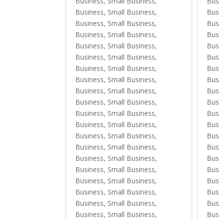
Business, Small Business
,
Bus
Business, Small Business
,
Bus
Business, Small Business
,
Bus
Business, Small Business
,
Bus
Business, Small Business
,
Bus
Business, Small Business
,
Bus
Business, Small Business
,
Bus
Business, Small Business
,
Bus
Business, Small Business
,
Bus
Business, Small Business
,
Bus
Business, Small Business
,
Bus
Business, Small Business
,
Bus
Business, Small Business
,
Bus
Business, Small Business
,
Bus
Business, Small Business
,
Bus
Business, Small Business
,
Bus
Business, Small Business
,
Bus
Business, Small Business
,
Bus
Business, Small Business
,
Bus
Business, Small Business
,
Bus