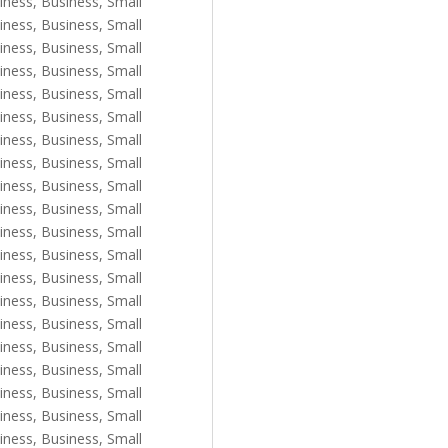
iness
,
Business, Small
iness
,
Business, Small
iness
,
Business, Small
iness
,
Business, Small
iness
,
Business, Small
iness
,
Business, Small
iness
,
Business, Small
iness
,
Business, Small
iness
,
Business, Small
iness
,
Business, Small
iness
,
Business, Small
iness
,
Business, Small
iness
,
Business, Small
iness
,
Business, Small
iness
,
Business, Small
iness
,
Business, Small
iness
,
Business, Small
iness
,
Business, Small
iness
,
Business, Small
iness
,
Business, Small