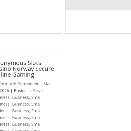
onymous Slots
sino Norway Secure
line Gaming
Formació Permanent
|
Mar
 2026
|
Business, Small
iness
,
Business, Small
iness
,
Business, Small
iness
,
Business, Small
iness
,
Business, Small
iness
,
Business, Small
iness
,
Business, Small