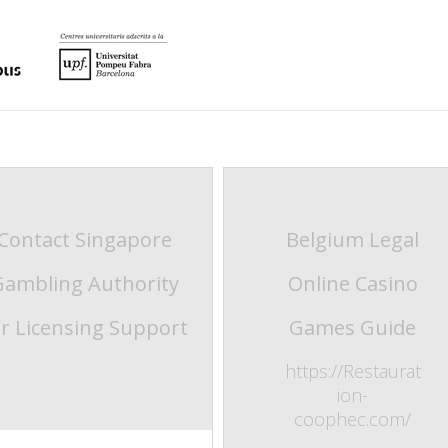
Contact Singapore
Belgium Legal
Gambling Authority
Online Casino
or Licensing Support
Games Guide
https://Restaurat
ion-
coophec.com/