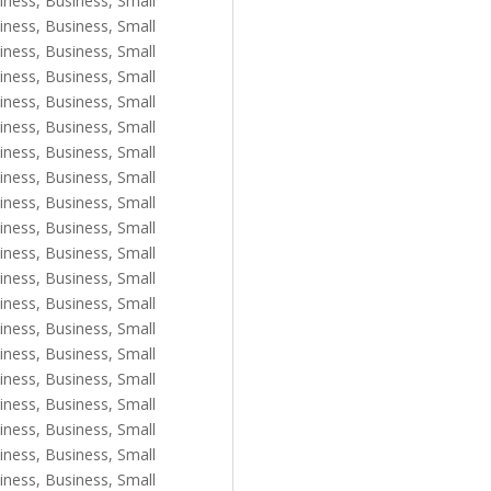
iness
,
Business, Small
iness
,
Business, Small
iness
,
Business, Small
iness
,
Business, Small
iness
,
Business, Small
iness
,
Business, Small
iness
,
Business, Small
iness
,
Business, Small
iness
,
Business, Small
iness
,
Business, Small
iness
,
Business, Small
iness
,
Business, Small
iness
,
Business, Small
iness
,
Business, Small
iness
,
Business, Small
iness
,
Business, Small
iness
,
Business, Small
iness
,
Business, Small
iness
,
Business, Small
iness
,
Business, Small