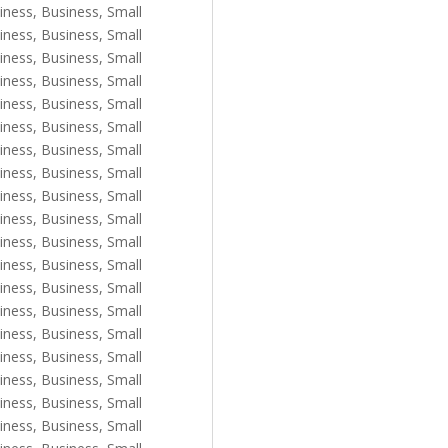
iness
,
Business, Small
iness
,
Business, Small
iness
,
Business, Small
iness
,
Business, Small
iness
,
Business, Small
iness
,
Business, Small
iness
,
Business, Small
iness
,
Business, Small
iness
,
Business, Small
iness
,
Business, Small
iness
,
Business, Small
iness
,
Business, Small
iness
,
Business, Small
iness
,
Business, Small
iness
,
Business, Small
iness
,
Business, Small
iness
,
Business, Small
iness
,
Business, Small
iness
,
Business, Small