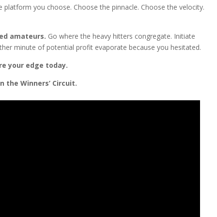
he platform you choose. Choose the pinnacle. Choose the velocity.
ded amateurs.
Go where the heavy hitters congregate. Initiate
other minute of potential profit evaporate because you hesitated.
re your edge today.
 the Winners’ Circuit.