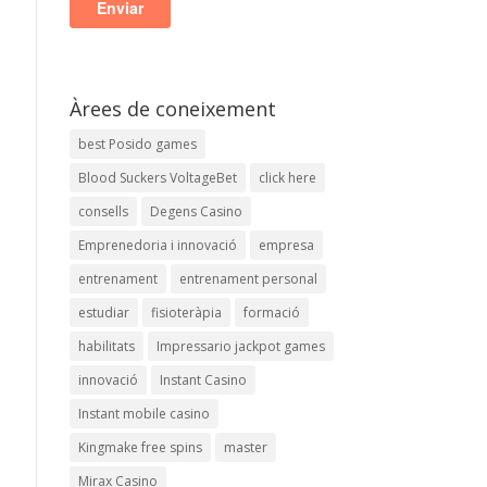
Àrees de coneixement
best Posido games
Blood Suckers VoltageBet
click here
consells
Degens Casino
Emprenedoria i innovació
empresa
entrenament
entrenament personal
estudiar
fisioteràpia
formació
habilitats
Impressario jackpot games
innovació
Instant Casino
Instant mobile casino
Kingmake free spins
master
Mirax Casino