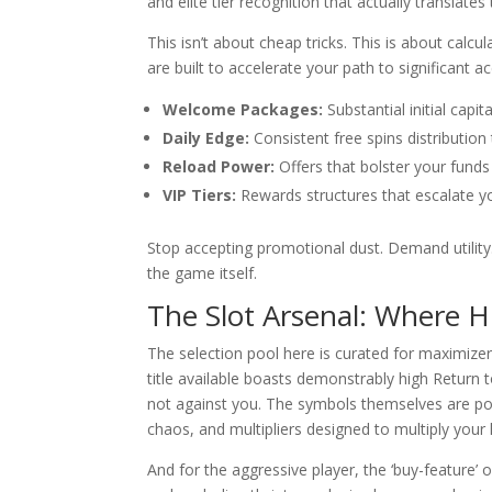
and elite tier recognition that actually translate
This isn’t about cheap tricks. This is about calc
are built to accelerate your path to significant a
Welcome Packages:
Substantial initial capit
Daily Edge:
Consistent free spins distribution
Reload Power:
Offers that bolster your funds
VIP Tiers:
Rewards structures that escalate yo
Stop accepting promotional dust. Demand utility.
the game itself.
The Slot Arsenal: Where 
The selection pool here is curated for maximizer
title available boasts demonstrably high Return 
not against you. The symbols themselves are pot
chaos, and multipliers designed to multiply your 
And for the aggressive player, the ‘buy-feature’ o