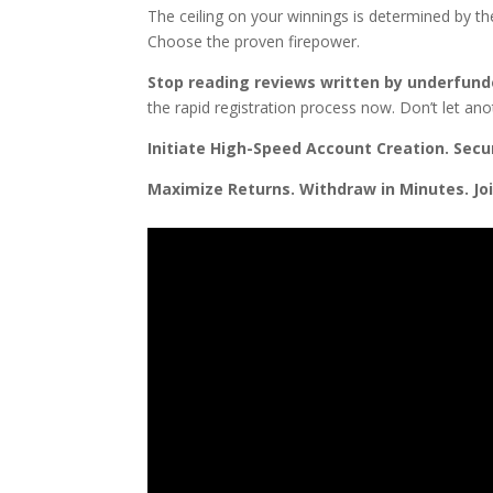
The ceiling on your winnings is determined by t
Choose the proven firepower.
Stop reading reviews written by underfun
the rapid registration process now. Don’t let an
Initiate High-Speed Account Creation. Secu
Maximize Returns. Withdraw in Minutes. Join