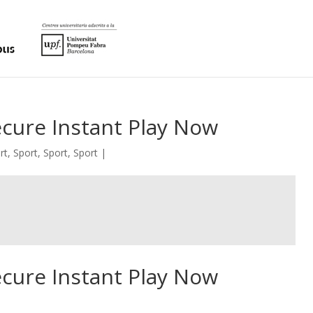
cure Instant Play Now
rt
,
Sport
,
Sport
,
Sport
|
cure Instant Play Now