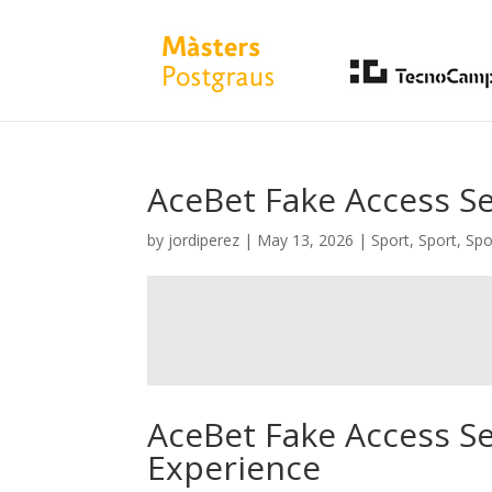
AceBet Fake Access Se
by
jordiperez
|
May 13, 2026
|
Sport
,
Sport
,
Spo
AceBet Fake Access Se
Experience