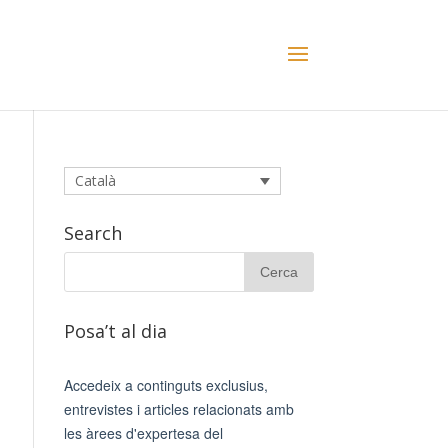
Català
Search
Posa’t al dia