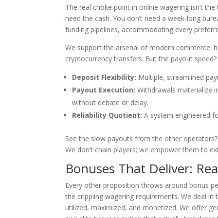
The real choke point in online wagering isn’t the 
need the cash. You don’t need a week-long bureau
funding pipelines, accommodating every preferr
We support the arsenal of modern commerce: high
cryptocurrency transfers. But the payout speed?
Deposit Flexibility:
Multiple, streamlined pay
Payout Execution:
Withdrawals materialize in
without debate or delay.
Reliability Quotient:
A system engineered fo
See the slow payouts from the other operators?
We don’t chain players; we empower them to extr
Bonuses That Deliver: Rea
Every other proposition throws around bonus per
the crippling wagering requirements. We deal in 
utilized, maximized, and monetized. We offer genu