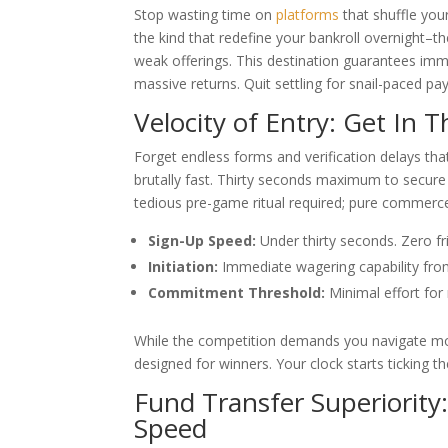
Stop wasting time on
platforms
that shuffle your
the kind that redefine your bankroll overnight–th
weak offerings. This destination guarantees im
massive returns. Quit settling for snail-paced p
Velocity of Entry: Get In 
Forget endless forms and verification delays th
brutally fast. Thirty seconds maximum to secure 
tedious pre-game ritual required; pure commerc
Sign-Up Speed:
Under thirty seconds. Zero fri
Initiation:
Immediate wagering capability fro
Commitment Threshold:
Minimal effort for
While the competition demands you navigate mol
designed for winners. Your clock starts ticking t
Fund Transfer Superiority
Speed