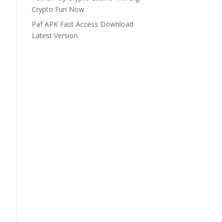
Crypto Fun Now
Paf APK Fast Access Download
Latest Version