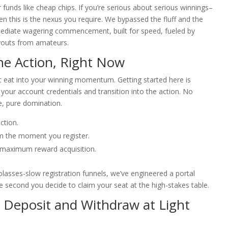
 funds like cheap chips. If you’re serious about serious winnings–
en this is the nexus you require. We bypassed the fluff and the
mediate wagering commencement, built for speed, fueled by
ayouts from amateurs.
The Action, Right Now
at eat into your winning momentum. Getting started here is
your account credentials and transition into the action. No
e, pure domination.
ction.
m the moment you register.
 maximum reward acquisition.
asses-slow registration funnels, we’ve engineered a portal
he second you decide to claim your seat at the high-stakes table.
: Deposit and Withdraw at Light