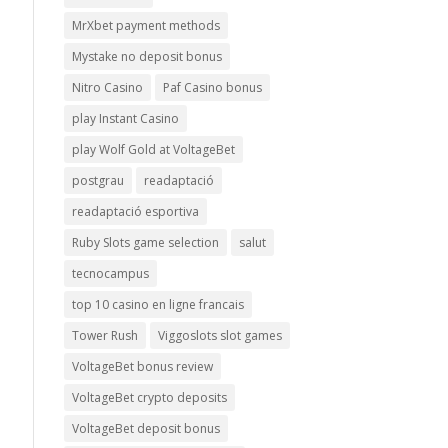
MrXbet payment methods
Mystake no deposit bonus
Nitro Casino
Paf Casino bonus
play Instant Casino
play Wolf Gold at VoltageBet
postgrau
readaptació
readaptació esportiva
Ruby Slots game selection
salut
tecnocampus
top 10 casino en ligne francais
Tower Rush
Viggoslots slot games
VoltageBet bonus review
VoltageBet crypto deposits
VoltageBet deposit bonus