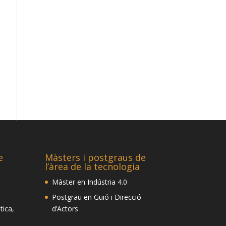
e
Màsters i postgraus de
l’àrea de la tecnologia
Màster en Indústria 4.0
Postgrau en Guió i Direcció
tica,
d’Actors