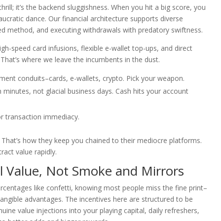
thrill; it’s the backend sluggishness. When you hit a big score, you
cratic dance. Our financial architecture supports diverse
ed method, and executing withdrawals with predatory swiftness.
-speed card infusions, flexible e-wallet top-ups, and direct
 That’s where we leave the incumbents in the dust.
ment conduits–cards, e-wallets, crypto. Pick your weapon.
 minutes, not glacial business days. Cash hits your account
r transaction immediacy.
 That’s how they keep you chained to their mediocre platforms.
act value rapidly.
l Value, Not Smoke and Mirrors
centages like confetti, knowing most people miss the fine print–
tangible advantages. The incentives here are structured to be
ine value injections into your playing capital, daily refreshers,