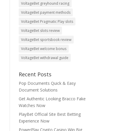
VoltageBet greyhound racing
VoltageBet payment methods
VoltageBet Pragmatic Play slots
VoltageBet slots review
VoltageBet sportsbook review
VoltageBet welcome bonus
VoltageBet withdrawal guide
Recent Posts
Pop Documents Quick & Easy
Document Solutions
Get Authentic Looking Bracco Fake
Watches Now
PlayBet Official Site Best Betting
Experience Now
PowerPlay Crypto Casino Win Big