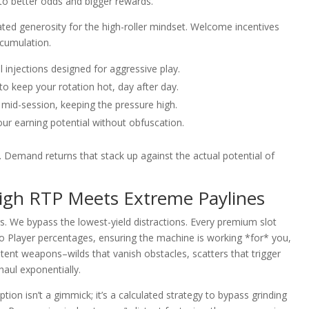
s to better odds and bigger rewards.
ulated generosity for the high-roller mindset. Welcome incentives
ccumulation.
al injections designed for aggressive play.
 to keep your rotation hot, day after day.
 mid-session, keeping the pressure high.
ur earning potential without obfuscation.
 Demand returns that stack up against the actual potential of
High RTP Meets Extreme Paylines
s. We bypass the lowest-yield distractions. Every premium slot
to Player percentages, ensuring the machine is working *for* you,
ent weapons–wilds that vanish obstacles, scatters that trigger
haul exponentially.
ption isn’t a gimmick; it’s a calculated strategy to bypass grinding