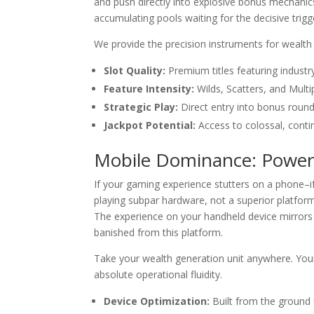
and push directly into explosive bonus mechanics
accumulating pools waiting for the decisive trigg
We provide the precision instruments for wealth 
Slot Quality:
Premium titles featuring industr
Feature Intensity:
Wilds, Scatters, and Multip
Strategic Play:
Direct entry into bonus roun
Jackpot Potential:
Access to colossal, contin
Mobile Dominance: Power
If your gaming experience stutters on a phone–if
playing subpar hardware, not a superior platform
The experience on your handheld device mirrors th
banished from this platform.
Take your wealth generation unit anywhere. Your
absolute operational fluidity.
Device Optimization:
Built from the ground u