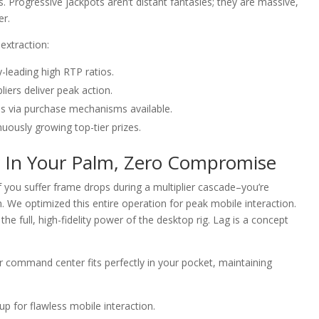
. Progressive jackpots aren’t distant fantasies; they are massive,
er.
extraction:
y-leading high RTP ratios.
liers deliver peak action.
ds via purchase mechanisms available.
uously growing top-tier prizes.
 In Your Palm, Zero Compromise
 you suffer frame drops during a multiplier cascade–you’re
. We optimized this entire operation for peak mobile interaction.
e full, high-fidelity power of the desktop rig. Lag is a concept
 command center fits perfectly in your pocket, maintaining
p for flawless mobile interaction.