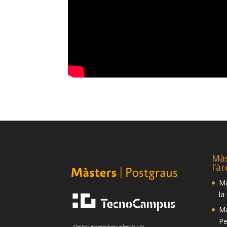
Màs
l’à
Mà
la
Mà
Pe