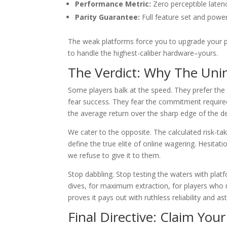
Performance Metric:
Zero perceptible latenc
Parity Guarantee:
Full feature set and power
The weak platforms force you to upgrade your ph
to handle the highest-caliber hardware–yours.
The Verdict: Why The Unini
Some players balk at the speed. They prefer the 
fear success. They fear the commitment required
the average return over the sharp edge of the def
We cater to the opposite. The calculated risk-t
define the true elite of online wagering. Hesitat
we refuse to give it to them.
Stop dabbling. Stop testing the waters with plat
dives, for maximum extraction, for players who r
proves it pays out with ruthless reliability and a
Final Directive: Claim Yo