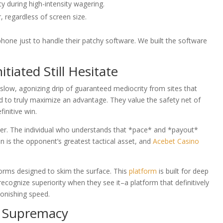
y during high-intensity wagering.
, regardless of screen size.
one just to handle their patchy software. We built the software
tiated Still Hesitate
slow, agonizing drip of guaranteed mediocrity from sites that
 to truly maximize an advantage. They value the safety net of
initive win.
aker. The individual who understands that *pace* and *payout*
ion is the opponent’s greatest tactical asset, and
Acebet Casino
forms designed to skim the surface. This
platform
is built for deep
ecognize superiority when they see it–a platform that definitively
stonishing speed.
ur Supremacy