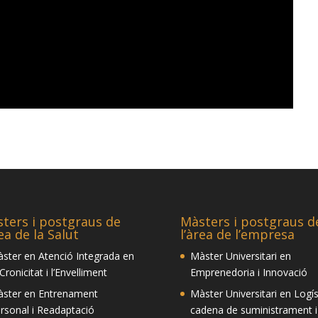
ters i postgraus de
Màsters i postgraus d
rea de la Salut
l’àrea de l’empresa
ster en Atenció Integrada en
Màster Universitari en
 Cronicitat i l’Envelliment
Emprenedoria i Innovació
ster en Entrenament
Màster Universitari en Logís
rsonal i Readaptació
cadena de suministrament i