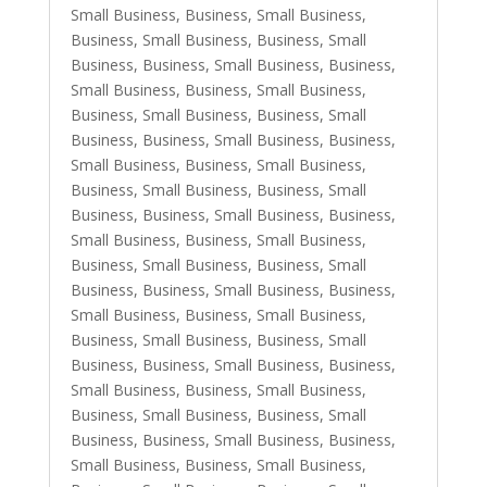
Small Business
,
Business, Small Business
,
Business, Small Business
,
Business, Small
Business
,
Business, Small Business
,
Business,
Small Business
,
Business, Small Business
,
Business, Small Business
,
Business, Small
Business
,
Business, Small Business
,
Business,
Small Business
,
Business, Small Business
,
Business, Small Business
,
Business, Small
Business
,
Business, Small Business
,
Business,
Small Business
,
Business, Small Business
,
Business, Small Business
,
Business, Small
Business
,
Business, Small Business
,
Business,
Small Business
,
Business, Small Business
,
Business, Small Business
,
Business, Small
Business
,
Business, Small Business
,
Business,
Small Business
,
Business, Small Business
,
Business, Small Business
,
Business, Small
Business
,
Business, Small Business
,
Business,
Small Business
,
Business, Small Business
,