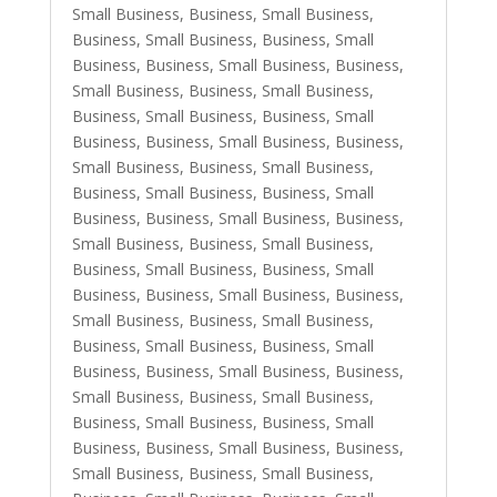
Small Business
,
Business, Small Business
,
Business, Small Business
,
Business, Small
Business
,
Business, Small Business
,
Business,
Small Business
,
Business, Small Business
,
Business, Small Business
,
Business, Small
Business
,
Business, Small Business
,
Business,
Small Business
,
Business, Small Business
,
Business, Small Business
,
Business, Small
Business
,
Business, Small Business
,
Business,
Small Business
,
Business, Small Business
,
Business, Small Business
,
Business, Small
Business
,
Business, Small Business
,
Business,
Small Business
,
Business, Small Business
,
Business, Small Business
,
Business, Small
Business
,
Business, Small Business
,
Business,
Small Business
,
Business, Small Business
,
Business, Small Business
,
Business, Small
Business
,
Business, Small Business
,
Business,
Small Business
,
Business, Small Business
,