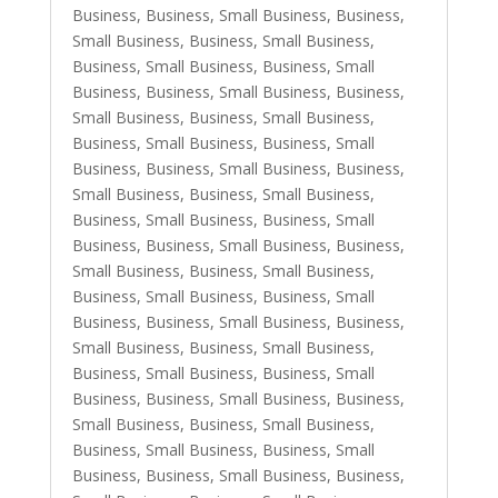
Business
,
Business, Small Business
,
Business,
Small Business
,
Business, Small Business
,
Business, Small Business
,
Business, Small
Business
,
Business, Small Business
,
Business,
Small Business
,
Business, Small Business
,
Business, Small Business
,
Business, Small
Business
,
Business, Small Business
,
Business,
Small Business
,
Business, Small Business
,
Business, Small Business
,
Business, Small
Business
,
Business, Small Business
,
Business,
Small Business
,
Business, Small Business
,
Business, Small Business
,
Business, Small
Business
,
Business, Small Business
,
Business,
Small Business
,
Business, Small Business
,
Business, Small Business
,
Business, Small
Business
,
Business, Small Business
,
Business,
Small Business
,
Business, Small Business
,
Business, Small Business
,
Business, Small
Business
,
Business, Small Business
,
Business,