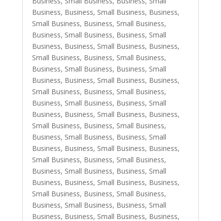
Business, Small Business
,
Business, Small
Business
,
Business, Small Business
,
Business,
Small Business
,
Business, Small Business
,
Business, Small Business
,
Business, Small
Business
,
Business, Small Business
,
Business,
Small Business
,
Business, Small Business
,
Business, Small Business
,
Business, Small
Business
,
Business, Small Business
,
Business,
Small Business
,
Business, Small Business
,
Business, Small Business
,
Business, Small
Business
,
Business, Small Business
,
Business,
Small Business
,
Business, Small Business
,
Business, Small Business
,
Business, Small
Business
,
Business, Small Business
,
Business,
Small Business
,
Business, Small Business
,
Business, Small Business
,
Business, Small
Business
,
Business, Small Business
,
Business,
Small Business
,
Business, Small Business
,
Business, Small Business
,
Business, Small
Business
,
Business, Small Business
,
Business,