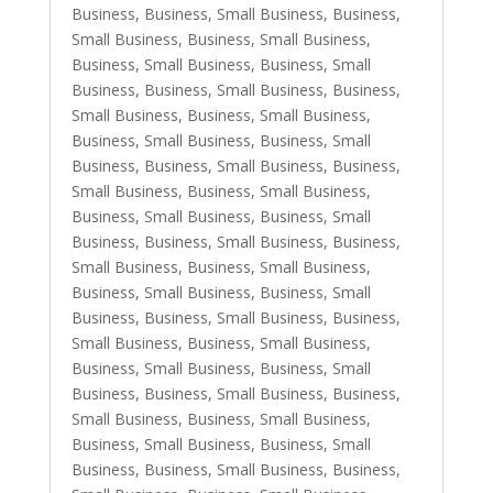
Business
,
Business, Small Business
,
Business,
Small Business
,
Business, Small Business
,
Business, Small Business
,
Business, Small
Business
,
Business, Small Business
,
Business,
Small Business
,
Business, Small Business
,
Business, Small Business
,
Business, Small
Business
,
Business, Small Business
,
Business,
Small Business
,
Business, Small Business
,
Business, Small Business
,
Business, Small
Business
,
Business, Small Business
,
Business,
Small Business
,
Business, Small Business
,
Business, Small Business
,
Business, Small
Business
,
Business, Small Business
,
Business,
Small Business
,
Business, Small Business
,
Business, Small Business
,
Business, Small
Business
,
Business, Small Business
,
Business,
Small Business
,
Business, Small Business
,
Business, Small Business
,
Business, Small
Business
,
Business, Small Business
,
Business,