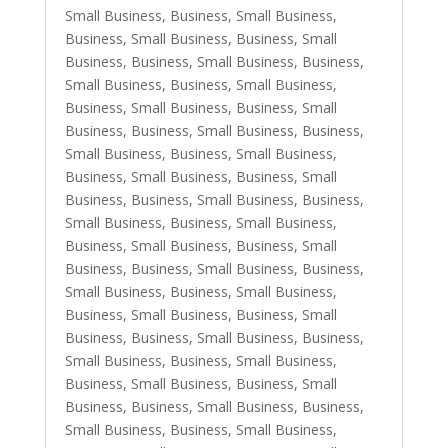
Small Business
,
Business, Small Business
,
Business, Small Business
,
Business, Small
Business
,
Business, Small Business
,
Business,
Small Business
,
Business, Small Business
,
Business, Small Business
,
Business, Small
Business
,
Business, Small Business
,
Business,
Small Business
,
Business, Small Business
,
Business, Small Business
,
Business, Small
Business
,
Business, Small Business
,
Business,
Small Business
,
Business, Small Business
,
Business, Small Business
,
Business, Small
Business
,
Business, Small Business
,
Business,
Small Business
,
Business, Small Business
,
Business, Small Business
,
Business, Small
Business
,
Business, Small Business
,
Business,
Small Business
,
Business, Small Business
,
Business, Small Business
,
Business, Small
Business
,
Business, Small Business
,
Business,
Small Business
,
Business, Small Business
,