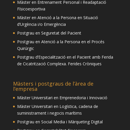
Màster en Entrenament Personal i Readaptació
Físicoesportiva
Màster en Atenció a la Persona en Situació
d’Urgència i/o Emergència
Postgrau en Seguretat del Pacient
Postgrau en Atenció a la Persona en el Procés
Quirúrgic
Postgrau d’Especialització en el Pacient amb Ferida
de Cicatrització Complexa. Ferides Cròniques
Màsters i postgraus de l’àrea de
l’empresa
Màster Universitari en Emprenedoria i Innovació
Màster Universitari en Logística, cadena de
suministrament i negocis marítims
Postgrau en Social Media i Màrqueting Digital