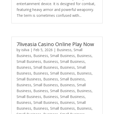
entertainment device. It is designed for combat,
featuring heavy armor and powerful weaponry.
The term is sometimes confused with...
7liveasia Casino Online Play Now
by
isilva
|
Feb 5, 2026
|
Business, Small
Business
,
Business, Small Business
,
Business,
Small Business
,
Business, Small Business
,
Business, Small Business
,
Business, Small
Business
,
Business, Small Business
,
Business,
Small Business
,
Business, Small Business
,
Business, Small Business
,
Business, Small
Business
,
Business, Small Business
,
Business,
Small Business
,
Business, Small Business
,
Business, Small Business
,
Business, Small
Business
,
Business, Small Business
,
Business,