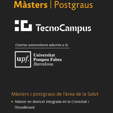
Màsters i postgraus de l’àrea de la Salut
Màster en Atenció Integrada en la Cronicitat i
l’Envelliment