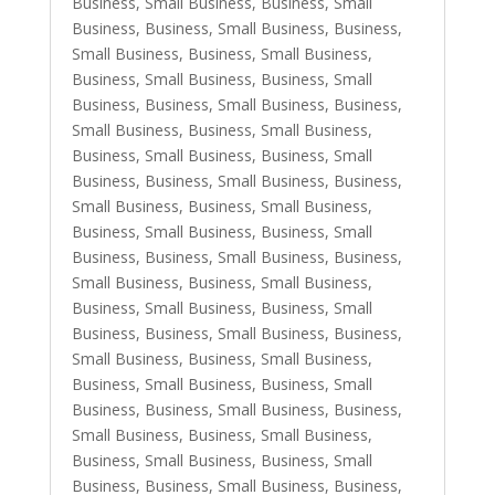
Business, Small Business
,
Business, Small
Business
,
Business, Small Business
,
Business,
Small Business
,
Business, Small Business
,
Business, Small Business
,
Business, Small
Business
,
Business, Small Business
,
Business,
Small Business
,
Business, Small Business
,
Business, Small Business
,
Business, Small
Business
,
Business, Small Business
,
Business,
Small Business
,
Business, Small Business
,
Business, Small Business
,
Business, Small
Business
,
Business, Small Business
,
Business,
Small Business
,
Business, Small Business
,
Business, Small Business
,
Business, Small
Business
,
Business, Small Business
,
Business,
Small Business
,
Business, Small Business
,
Business, Small Business
,
Business, Small
Business
,
Business, Small Business
,
Business,
Small Business
,
Business, Small Business
,
Business, Small Business
,
Business, Small
Business
,
Business, Small Business
,
Business,