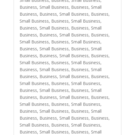
Small Business
,
Business, Small Business
,
Business, Small Business
,
Business, Small
Business
,
Business, Small Business
,
Business,
Small Business
,
Business, Small Business
,
Business, Small Business
,
Business, Small
Business
,
Business, Small Business
,
Business,
Small Business
,
Business, Small Business
,
Business, Small Business
,
Business, Small
Business
,
Business, Small Business
,
Business,
Small Business
,
Business, Small Business
,
Business, Small Business
,
Business, Small
Business
,
Business, Small Business
,
Business,
Small Business
,
Business, Small Business
,
Business, Small Business
,
Business, Small
Business
,
Business, Small Business
,
Business,
Small Business
,
Business, Small Business
,
Business, Small Business
,
Business, Small
Business
,
Business, Small Business
,
Business,
Small Business
,
Business, Small Business
,
Business, Small Business
,
Business, Small