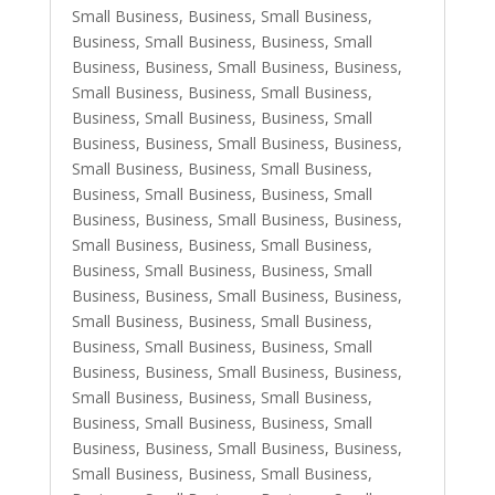
Small Business
,
Business, Small Business
,
Business, Small Business
,
Business, Small
Business
,
Business, Small Business
,
Business,
Small Business
,
Business, Small Business
,
Business, Small Business
,
Business, Small
Business
,
Business, Small Business
,
Business,
Small Business
,
Business, Small Business
,
Business, Small Business
,
Business, Small
Business
,
Business, Small Business
,
Business,
Small Business
,
Business, Small Business
,
Business, Small Business
,
Business, Small
Business
,
Business, Small Business
,
Business,
Small Business
,
Business, Small Business
,
Business, Small Business
,
Business, Small
Business
,
Business, Small Business
,
Business,
Small Business
,
Business, Small Business
,
Business, Small Business
,
Business, Small
Business
,
Business, Small Business
,
Business,
Small Business
,
Business, Small Business
,