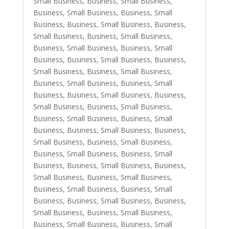
Small Business
,
Business, Small Business
,
Business, Small Business
,
Business, Small
Business
,
Business, Small Business
,
Business,
Small Business
,
Business, Small Business
,
Business, Small Business
,
Business, Small
Business
,
Business, Small Business
,
Business,
Small Business
,
Business, Small Business
,
Business, Small Business
,
Business, Small
Business
,
Business, Small Business
,
Business,
Small Business
,
Business, Small Business
,
Business, Small Business
,
Business, Small
Business
,
Business, Small Business
,
Business,
Small Business
,
Business, Small Business
,
Business, Small Business
,
Business, Small
Business
,
Business, Small Business
,
Business,
Small Business
,
Business, Small Business
,
Business, Small Business
,
Business, Small
Business
,
Business, Small Business
,
Business,
Small Business
,
Business, Small Business
,
Business, Small Business
,
Business, Small