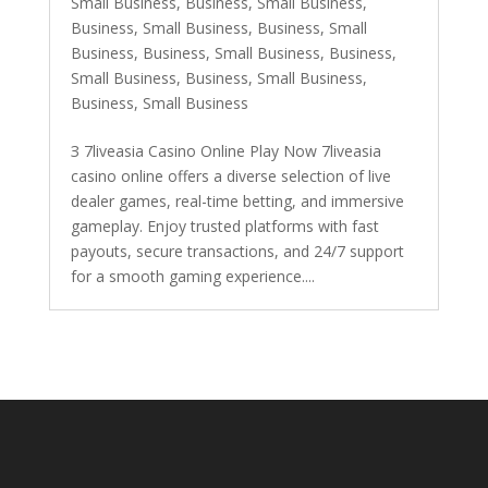
Small Business
,
Business, Small Business
,
Business, Small Business
,
Business, Small
Business
,
Business, Small Business
,
Business,
Small Business
,
Business, Small Business
,
Business, Small Business
З 7liveasia Casino Online Play Now 7liveasia
casino online offers a diverse selection of live
dealer games, real-time betting, and immersive
gameplay. Enjoy trusted platforms with fast
payouts, secure transactions, and 24/7 support
for a smooth gaming experience....