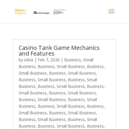
Casino Tank Game Mechanics
and Features
by
isilva
|
Feb 7, 2026
|
Business, Small
Business
,
Business, Small Business
,
Business,
Small Business
,
Business, Small Business
,
Business, Small Business
,
Business, Small
Business
,
Business, Small Business
,
Business,
Small Business
,
Business, Small Business
,
Business, Small Business
,
Business, Small
Business
,
Business, Small Business
,
Business,
Small Business
,
Business, Small Business
,
Business, Small Business
,
Business, Small
Business
,
Business, Small Business
,
Business,