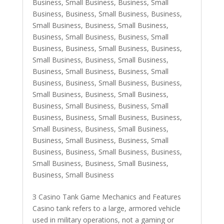
Business, Small Business
,
Business, Small
Business
,
Business, Small Business
,
Business,
Small Business
,
Business, Small Business
,
Business, Small Business
,
Business, Small
Business
,
Business, Small Business
,
Business,
Small Business
,
Business, Small Business
,
Business, Small Business
,
Business, Small
Business
,
Business, Small Business
,
Business,
Small Business
,
Business, Small Business
,
Business, Small Business
,
Business, Small
Business
,
Business, Small Business
,
Business,
Small Business
,
Business, Small Business
,
Business, Small Business
,
Business, Small
Business
,
Business, Small Business
,
Business,
Small Business
,
Business, Small Business
,
Business, Small Business
З Casino Tank Game Mechanics and Features
Casino tank refers to a large, armored vehicle
used in military operations, not a gaming or