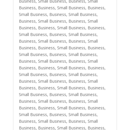
Business, Small Business
,
Business, Small
Business
,
Business, Small Business
,
Business,
Small Business
,
Business, Small Business
,
Business, Small Business
,
Business, Small
Business
,
Business, Small Business
,
Business,
Small Business
,
Business, Small Business
,
Business, Small Business
,
Business, Small
Business
,
Business, Small Business
,
Business,
Small Business
,
Business, Small Business
,
Business, Small Business
,
Business, Small
Business
,
Business, Small Business
,
Business,
Small Business
,
Business, Small Business
,
Business, Small Business
,
Business, Small
Business
,
Business, Small Business
,
Business,
Small Business
,
Business, Small Business
,
Business, Small Business
,
Business, Small
Business
,
Business, Small Business
,
Business,
Small Business
,
Business, Small Business
,
Business, Small Business
,
Business, Small
Business
,
Business, Small Business
,
Business,