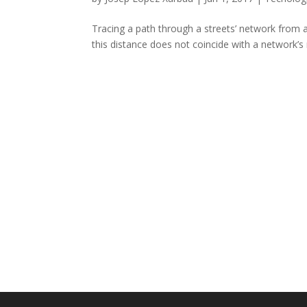
Tracing a path through a streets’ network from a 
this distance does not coincide with a network’s no