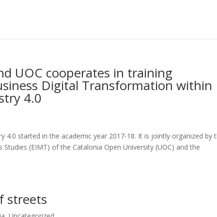
d UOC cooperates in training
usiness Digital Transformation within
stry 4.0
ry 4.0 started in the academic year 2017-18. It is jointly organized by 
Studies (EIMT) of the Catalonia Open University (UOC) and the
 streets
ia
,
Uncategorized