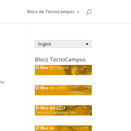
Blocs de TecnoCampus
English
Blocs TecnoCampus
the