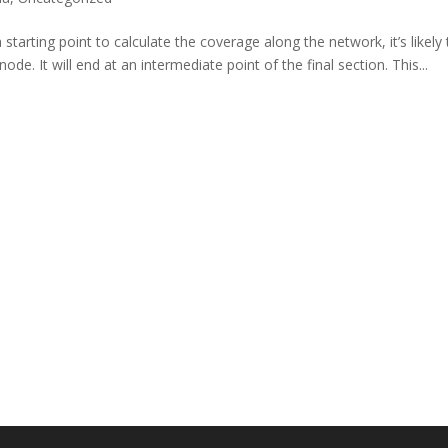
starting point to calculate the coverage along the network, it’s likely 
de. It will end at an intermediate point of the final section. This...