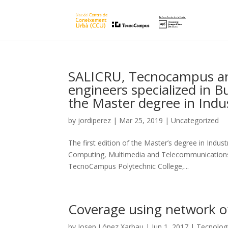
SALICRU, Tecnocampus an
engineers specialized in B
the Master degree in Indu
by
jordiperez
|
Mar 25, 2019
|
Uncategorized
The first edition of the Master’s degree in Indust
Computing, Multimedia and Telecommunications 
TecnoCampus Polytechnic College,...
Coverage using network of
by
Josep López Xarbau
|
Jun 1, 2017
|
Tecnolog